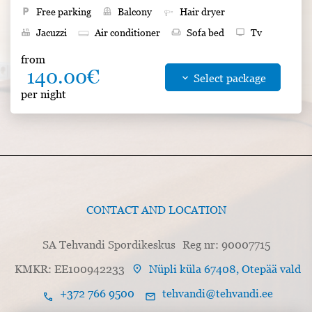
local_parking
Free parking
balcony
Balcony
Hair dryer
hot_tub
Jacuzzi
Air conditioner
weekend
Sofa bed
tv
Tv
desk
Writing table
wc
WC
photo_size_select_small
Size 40 m²
from
140.00€
wifi
Free Wifi
pets
Pets allowed for an extra charge
keyboard_arrow_down
Select package
per night
smoke_free
Non-smoking
shower
Shower
bed
Double bed
CONTACT AND LOCATION
SA Tehvandi Spordikeskus
Reg nr: 90007715
location_on
KMKR: EE100942233
Nüpli küla 67408, Otepää vald
+372 766 9500
tehvandi@tehvandi.ee
call
mail