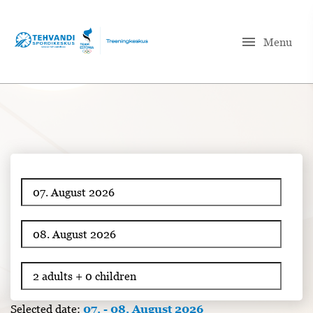
menu
Menu
Selected date:
07. - 08. August 2026