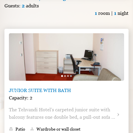
Guests:
2
adults
1
room |
1
night
JUNIOR SUITE WITH BATH
Capacity: 2
The Tehvandi Hotel's carpeted junior suite with 
balcony features one double bed, a pull-out sofa 
and a pull-out armchair, cable TV and a drying 
deck
Patio
checkroom
Wardrobe or wall closet
cabinet, and a private bathroom with a bathtub.